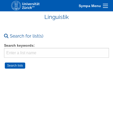
Sympa Menu
Linguistik
Search for list(s)
Search keywords: