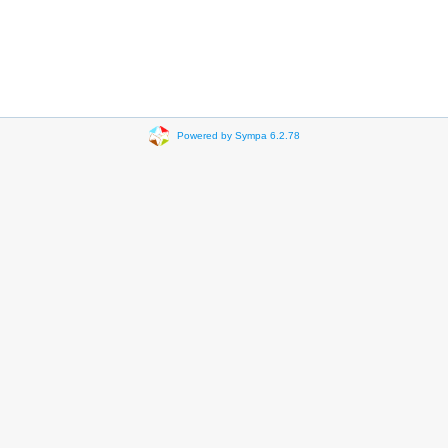
Powered by Sympa 6.2.78